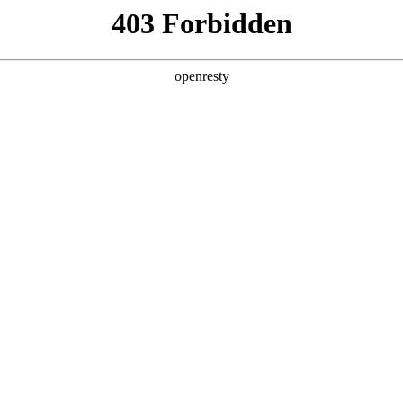
ss
Products
About Us
Investor Rela
EN
Global